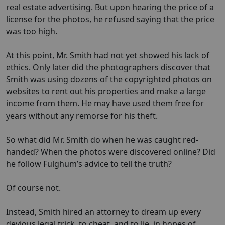
real estate advertising. But upon hearing the price of a
license for the photos, he refused saying that the price
was too high.
At this point, Mr. Smith had not yet showed his lack of
ethics. Only later did the photographers discover that
Smith was using dozens of the copyrighted photos on
websites to rent out his properties and make a large
income from them. He may have used them free for
years without any remorse for his theft.
So what did Mr. Smith do when he was caught red-
handed? When the photos were discovered online? Did
he follow Fulghum’s advice to tell the truth?
Of course not.
Instead, Smith hired an attorney to dream up every
devious legal trick, to cheat, and to lie, in hopes of