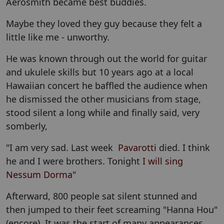
Aerosmith became best buddies.
Maybe they loved they guy because they felt a
little like me - unworthy.
He was known through out the world for guitar
and ukulele skills but 10 years ago at a local
Hawaiian concert he baffled the audience when
he dismissed the other musicians from stage,
stood silent a long while and finally said, very
somberly,
"I am very sad. Last week
Pavarotti
died. I think
he and I were brothers. Tonight
I will sing
Nessum Dorma
"
Afterward, 800 people sat silent stunned and
then jumped to their feet screaming "Hanna Hou"
(encore). It was the start of many appearances