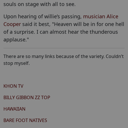
souls on stage with all to see.
Upon hearing of willie’s passing,
musician Alice
Cooper
said it best, "Heaven will be in for one hell
of a surprise. I can almost hear the thunderous
applause."
There are so many links because of the variety. Couldn’t
stop myself.
KHON TV
BILLY GIBBON ZZ TOP
HAWAIIAN
BARE FOOT NATIVES