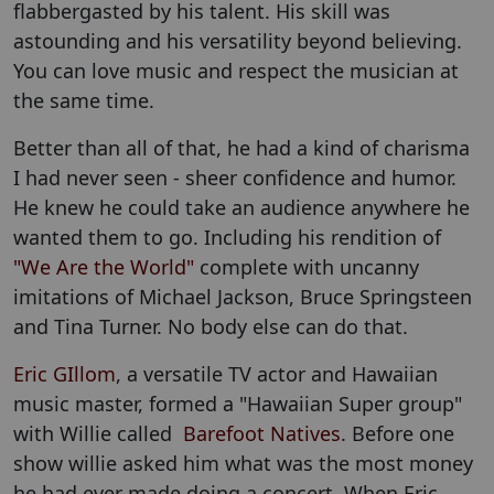
flabbergasted by his talent. His skill was
astounding and his versatility beyond believing.
You can love music and respect the musician at
the same time.
Better than all of that, he had a kind of charisma
I had never seen - sheer confidence and humor.
He knew he could take an audience anywhere he
wanted them to go. Including his rendition of
"We Are the World"
complete with uncanny
imitations of Michael Jackson, Bruce Springsteen
and Tina Turner. No body else can do that.
Eric GIllom
, a versatile TV actor and Hawaiian
music master, formed a "Hawaiian Super group"
with Willie called
Barefoot Natives
. Before one
show willie asked him what was the most money
he had ever made doing a concert. When Eric