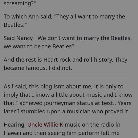
screaming?"
To which Ann said, "They all want to marry the
Beatles."
Said Nancy, "We don’t want to marry the Beatles,
we want to be the Beatles?
And the rest is Heart rock and roll history. They
became famous. I did not.
As I said, this blog isn’t about me, it is only to
imply that I know a little about music and I know
that I achieved journeyman status at best.. Years
later I stumbled upon a musician who proved it.
Hearing
Uncle Willie K
music on the radio in
Hawaii and then seeing him perform left me