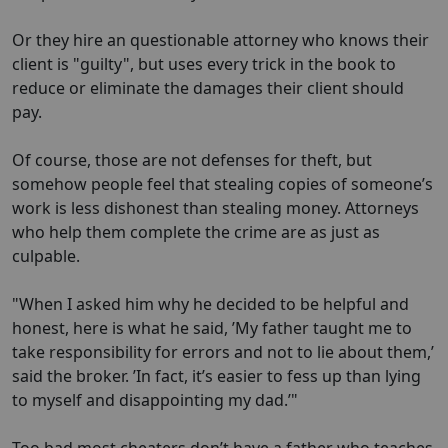
Or they hire an questionable attorney who knows their
client is "guilty", but uses every trick in the book to
reduce or eliminate the damages their client should
pay.
Of course, those are not defenses for theft, but
somehow people feel that stealing copies of someone’s
work is less dishonest than stealing money. Attorneys
who help them complete the crime are as just as
culpable.
"When I asked him why he decided to be helpful and
honest, here is what he said, ’My father taught me to
take responsibility for errors and not to lie about them,’
said the broker. ’In fact, it’s easier to fess up than lying
to myself and disappointing my dad.’"