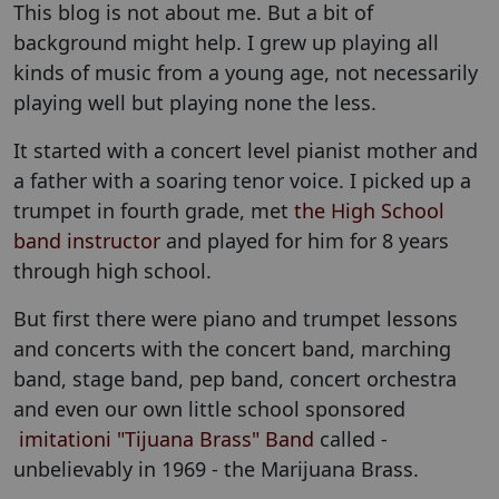
This blog is not about me. But a bit of
background might help. I grew up playing all
kinds of music from a young age, not necessarily
playing well but playing none the less.
It started with a concert level pianist mother and
a father with a soaring tenor voice. I picked up a
trumpet in fourth grade, met
the High School
band instructor
and played for him for 8 years
through high school.
But first there were piano and trumpet lessons
and concerts with the concert band, marching
band, stage band, pep band, concert orchestra
and even our own little school sponsored
imitationi "Tijuana Brass" Band
called -
unbelievably in 1969 - the Marijuana Brass.