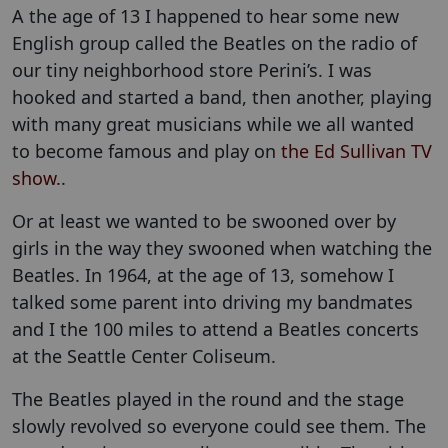
A the age of 13 I happened to hear some new
English group called the Beatles on the radio of
our tiny neighborhood store Perini’s. I was
hooked and started a band, then another, playing
with many great musicians while we all wanted
to become famous and play on
the Ed Sullivan TV
show.
.
Or at least we wanted to be swooned over by
girls in the way they swooned when watching the
Beatles. In 1964, at the age of 13, somehow I
talked some parent into driving my bandmates
and I the 100 miles to attend a Beatles concerts
at the Seattle Center Coliseum.
The Beatles played in the round and the stage
slowly revolved so everyone could see them. The