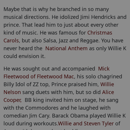
Maybe that is why he branched in so many
musical directions. He idolized Jimi Hendricks and
prince. That lead him to just about every other
kind of music. He was famous for
Christmas
Carols
, but also Salsa, Jazz and Reggae. You have
never heard the
National Anthem
as only Willie K
could envision it.
He was sought out and accompanied
Mick
Fleetwood of Fleetwood Mac
, his solo chagrined
Billy Idol of ZZ top, Prince praised him,
Willie
Nelson
sang duets with him, but so did
Alice
Cooper,
BB king invited him on stage, he sang
with the Commodores and he laughed with
comedian Jim Cary. Barack Obama played Willie K
loud during workouts.
Willie and Steven Tyler
of