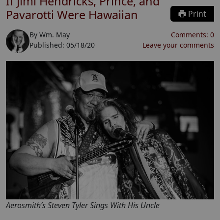
If Jimi Hendricks, Prince, and
Pavarotti Were Hawaiian
Print
By
Wm. May
Comments:
0
Published:
05/18/20
Leave your comments
Aerosmith’s Steven Tyler Sings With His Uncle