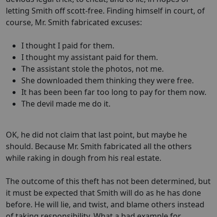
letting Smith off scott-free. Finding himself in court, of
course, Mr. Smith fabricated excuses:
I thought I paid for them.
I thought my assistant paid for them.
The assistant stole the photos, not me.
She downloaded them thinking they were free.
It has been been far too long to pay for them now.
The devil made me do it.
OK, he did not claim that last point, but maybe he
should. Because Mr. Smith fabricated all the others
while raking in dough from his real estate.
The outcome of this theft has not been determined, but
it must be expected that Smith will do as he has done
before. He will lie, and twist, and blame others instead
of taking responsibility. What a bad example for