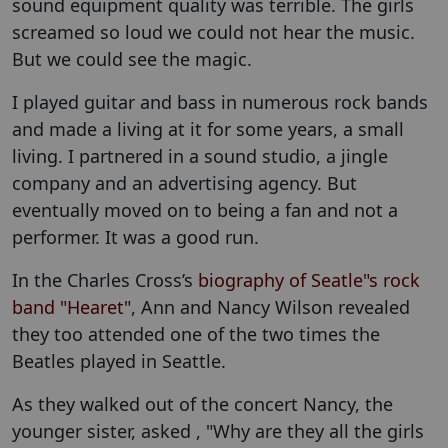
sound equipment quality was terrible. The girls
screamed so loud we could not hear the music.
But we could see the magic.
I played guitar and bass in numerous rock bands
and made a living at it for some years, a small
living. I partnered in a sound studio, a jingle
company and an advertising agency. But
eventually moved on to being a fan and not a
performer. It was a good run.
In the Charles Cross’s
biography of Seatle"s rock
band "Hearet"
,
Ann and Nancy Wilson revealed
they too attended one of the two times the
Beatles played in Seattle.
As they walked out of the concert Nancy, the
younger sister, asked , "Why are they all the girls