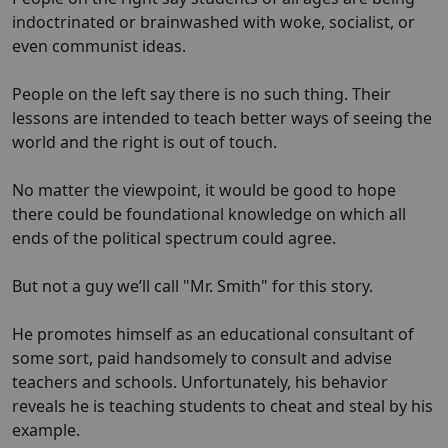
indoctrinated or brainwashed with woke, socialist, or
even communist ideas.
People on the left say there is no such thing. Their
lessons are intended to teach better ways of seeing the
world and the right is out of touch.
No matter the viewpoint, it would be good to hope
there could be foundational knowledge on which all
ends of the political spectrum could agree.
But not a guy we’ll call "Mr. Smith" for this story.
He promotes himself as an educational consultant of
some sort, paid handsomely to consult and advise
teachers and schools. Unfortunately, his behavior
reveals he is teaching students to cheat and steal by his
example.