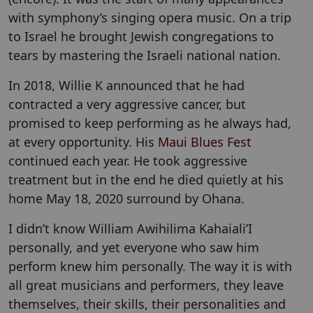
with symphony’s singing opera music. On a trip
to Israel he brought Jewish congregations to
tears by mastering the Israeli national nation.
In 2018, Willie K announced that he had
contracted a very aggressive cancer, but
promised to keep performing as he always had,
at every opportunity. His
Maui Blues Fest
continued each year. He took aggressive
treatment but in the end he died quietly at his
home May 18, 2020 surround by Ohana.
I didn’t know William Awihilima Kahaiali’I
personally, and yet everyone who saw him
perform knew him personally. The way it is with
all great musicians and performers, they leave
themselves, their skills, their personalities and