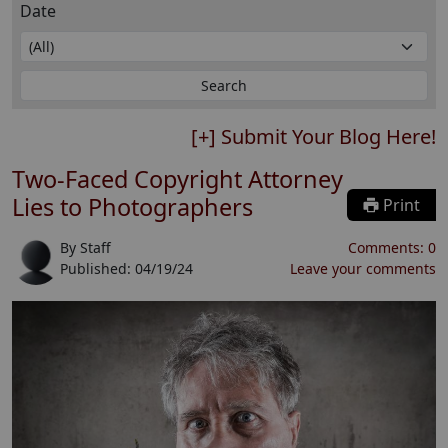
Date
[+] Submit Your Blog Here!
Two-Faced Copyright Attorney
Lies to Photographers
Print
By
Staff
Comments:
0
Published:
04/19/24
Leave your comments