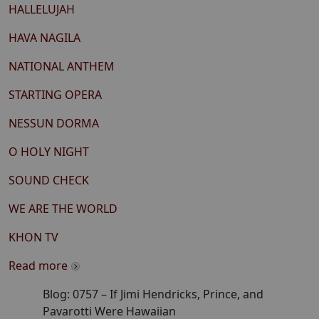
HALLELUJAH
HAVA NAGILA
NATIONAL ANTHEM
STARTING OPERA
NESSUN DORMA
O HOLY NIGHT
SOUND CHECK
WE ARE THE WORLD
KHON TV
Read more
Blog:
0757
–
If Jimi Hendricks, Prince, and
Pavarotti Were Hawaiian