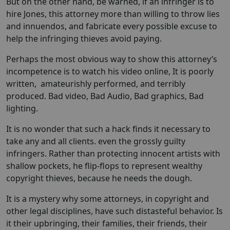
But on the other hand, be warned, if an infringer is to
hire Jones, this attorney more than willing to throw lies
and innuendos, and fabricate every possible excuse to
help the infringing thieves avoid paying.
Perhaps the most obvious way to show this attorney’s
incompetence is to watch his video online, It is poorly
written, amateurishly performed, and terribly
produced. Bad video, Bad Audio, Bad graphics, Bad
lighting.
It is no wonder that such a hack finds it necessary to
take any and all clients. even the grossly guilty
infringers. Rather than protecting innocent artists with
shallow pockets, he flip-flops to represent wealthy
copyright thieves, because he needs the dough.
It is a mystery why some attorneys, in copyright and
other legal disciplines, have such distasteful behavior. Is
it their upbringing, their families, their friends, their