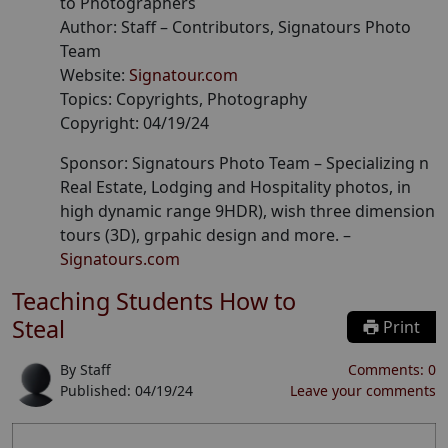
to Photographers
Author:
Staff
– Contributors
, Signatours Photo
Team
Website:
Signatour.com
Topics:
Copyrights, Photography
Copyright:
04/19/24
Sponsor: Signatours Photo Team –
Specializing n
Real Estate, Lodging and Hospitality photos, in
high dynamic range 9HDR), wish three dimension
tours (3D), grpahic design and more.
–
Signatours.com
Teaching Students How to
Steal
Print
By
Staff
Comments:
0
Published:
04/19/24
Leave your comments