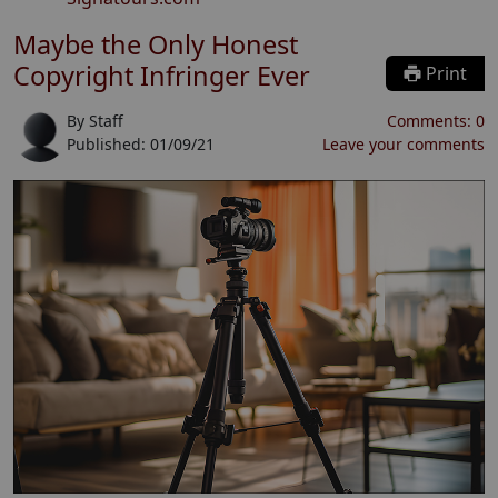
Maybe the Only Honest
Copyright Infringer Ever
Print
By
Staff
Comments:
0
Published:
01/09/21
Leave your comments