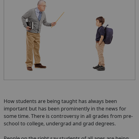
How students are being taught has always been
important but has been prominently in the news for
some time. There is controversy in all grades from pre-
school to college, undergrad and grad degrees.
People on the right say students of all ages are being