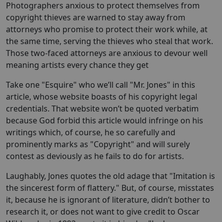
Photographers anxious to protect themselves from
copyright thieves are warned to stay away from
attorneys who promise to protect their work while, at
the same time, serving the thieves who steal that work.
Those two-faced attorneys are anxious to devour well
meaning artists every chance they get
Take one "Esquire" who we’ll call "Mr. Jones" in this
article, whose website boasts of his copyright legal
credentials. That website won’t be quoted verbatim
because God forbid this article would infringe on his
writings which, of course, he so carefully and
prominently marks as "Copyright" and will surely
contest as deviously as he fails to do for artists.
Laughably, Jones quotes the old adage that "Imitation is
the sincerest form of flattery." But, of course, misstates
it, because he is ignorant of literature, didn’t bother to
research it, or does not want to give credit to Oscar