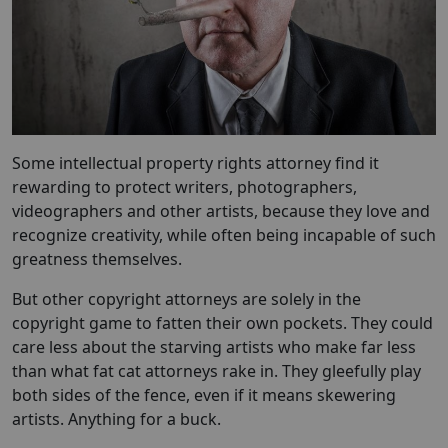
Some intellectual property rights attorney find it
rewarding to protect writers, photographers,
videographers and other artists, because they love and
recognize creativity, while often being incapable of such
greatness themselves.
But other copyright attorneys are solely in the
copyright game to fatten their own pockets. They could
care less about the starving artists who make far less
than what fat cat attorneys rake in. They gleefully play
both sides of the fence, even if it means skewering
artists. Anything for a buck.