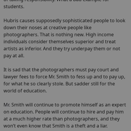
students.
Hubris causes supposedly sophisticated people to look
down their noses at creative people like
photographers. That is nothing new. High income
individuals consider themselves superior and treat
artists as inferior. And they try underpay them or not
pay at all.
It is sad that the photographers must pay court and
lawyer fees to force Mr. Smith to fess up and to pay up,
for what he so clearly stole. But sadder still for the
world of education.
Mr. Smith will continue to promote himself as an expert
on education. People will continue to hire and pay him
at a much higher rate than photographers, and they
won’t even know that Smith is a theft and a liar.