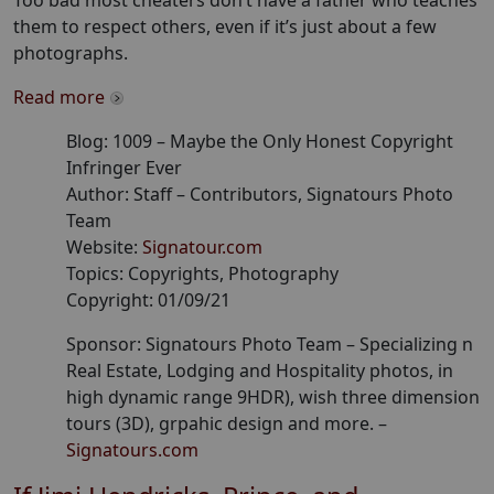
Too bad most cheaters don’t have a father who teaches
them to respect others, even if it’s just about a few
photographs.
Read more
Blog:
1009
–
Maybe the Only Honest Copyright
Infringer Ever
Author:
Staff
– Contributors
, Signatours Photo
Team
Website:
Signatour.com
Topics:
Copyrights, Photography
Copyright:
01/09/21
Sponsor: Signatours Photo Team –
Specializing n
Real Estate, Lodging and Hospitality photos, in
high dynamic range 9HDR), wish three dimension
tours (3D), grpahic design and more.
–
Signatours.com