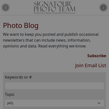
Photo Blog
We want to keep you posted and publish occasional
newsletters that can include news, information,
opinions and data. Read everything we know.
Subscribe
Join Email List
Keywords or #
Topic