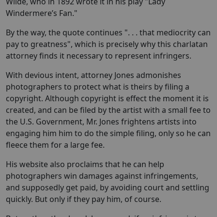
Wilde, who in 1892 wrote it in his play "Lady
Windermere’s Fan."
By the way, the quote continues ". . . that mediocrity can
pay to greatness", which is precisely why this charlatan
attorney finds it necessary to represent infringers.
With devious intent, attorney Jones admonishes
photographers to protect what is theirs by filing a
copyright. Although copyright is effect the moment it is
created, and can be filed by the artist with a small fee to
the U.S. Government, Mr. Jones frightens artists into
engaging him him to do the simple filing, only so he can
fleece them for a large fee.
His website also proclaims that he can help
photographers win damages against infringements,
and supposedly get paid, by avoiding court and settling
quickly. But only if they pay him, of course.