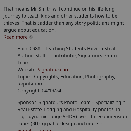
That means Mr. Smith will continue on his life-long
journey to teach kids and other students how to be
thieves. That is sadder than any story politicians might
argue about education.
Read more
Blog:
0988
–
Teaching Students How to Steal
Author:
Staff
– Contributor
, Signatours Photo
Team
Website:
Signatour.com
Topics:
Copyrights, Education, Photography,
Reputation
Copyright:
04/19/24
Sponsor: Signatours Photo Team –
Specializing n
Real Estate, Lodging and Hospitality photos, in
high dynamic range 9HDR), wish three dimension
tours (3D), grpahic design and more.
–
Signatours.com