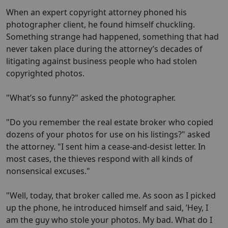
When an expert copyright attorney phoned his
photographer client, he found himself chuckling.
Something strange had happened, something that had
never taken place during the attorney’s decades of
litigating against business people who had stolen
copyrighted photos.
"What’s so funny?" asked the photographer.
"Do you remember the real estate broker who copied
dozens of your photos for use on his listings?" asked
the attorney. "I sent him a cease-and-desist letter. In
most cases, the thieves respond with all kinds of
nonsensical excuses."
"Well, today, that broker called me. As soon as I picked
up the phone, he introduced himself and said, ’Hey, I
am the guy who stole your photos. My bad. What do I