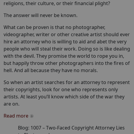
religions, their culture, or their financial plight?
The answer will never be known.
What can be proven is that no photographer,
videographer, writer or other creative artist should ever
hire an attorney who is willing to aid and abet the very
people who will steal their work. Doing so is like dealing
with the devil. They promise the world to rope you in,
but happily throw other photographers into the fires of
hell. And all because they have no morals.
So when an artist searches for an attorney to represent
their copyrights, look for one who represents only
artists. At least you’ll know which side of the war they
are on.
Read more
Blog:
1007
–
Two-Faced Copyright Attorney Lies