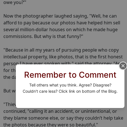
owe you?’"
Now the photographer laughed saying, "Well, he can
afford to pay because our photos have helped him sell
several million-dollar houses on which he made huge
commissions. But why is that funny?"
"Because in all my years of pursuing people who copy
intellectual property, like photos, that is the first honest
person I have ever spoken with," said the attorney. "And
for that kind of honesty, I think we should go easy on
Remember to Comment
the damages he should pay."
Tell others what you think. Agree? Disagree?
But why did he fess up?
Couldn't care less? Click link on bottom of the Blog.
"Thieves usually claim ignorance," the attorney
continued, "calling it an accident, or unintentional, or
they blame someone else, or say they couldn’t help take
the photos because they were so beautiful."