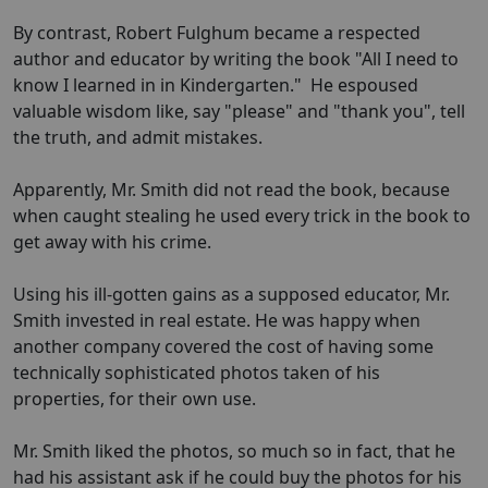
By contrast, Robert Fulghum became a respected
author and educator by writing the book "All I need to
know I learned in in Kindergarten." He espoused
valuable wisdom like, say "please" and "thank you", tell
the truth, and admit mistakes.
Apparently, Mr. Smith did not read the book, because
when caught stealing he used every trick in the book to
get away with his crime.
Using his ill-gotten gains as a supposed educator, Mr.
Smith invested in real estate. He was happy when
another company covered the cost of having some
technically sophisticated photos taken of his
properties, for their own use.
Mr. Smith liked the photos, so much so in fact, that he
had his assistant ask if he could buy the photos for his