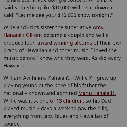
said something like $10,000 willie sat down and
said, "Let me see your $10,000 show tonight."
Wllie and Eric’s sister the superlative
Amy
Hanaialii GIllom
became a couple and willie
produce four
award winning albums
of their own
brand of Hawaiian and other music. I loved the
music before I knew who they were. As did every
Hawaiian.
William Awihilima Kahaiali’I - Willie K - grew up
playing young at the knee of his father the
nationally known and admired
Manu Kahaiali’i.
Willie was just
one of 13 children,
so his Dad
played music 7 days a week to pay the bills,
everything from jazz, blues and Hawaiian of
course.